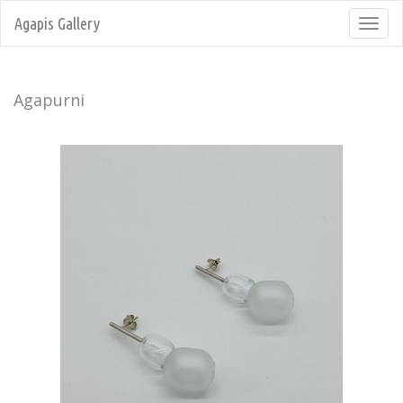
Agapis Gallery
Toggl
navig
Agapurni