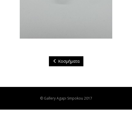
Κοσμήματα
© Gallery Agapi Smpokou 2017