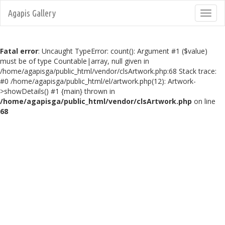
Agapis Gallery
Toggl
navig
Fatal error
: Uncaught TypeError: count(): Argument #1 ($value)
must be of type Countable|array, null given in
/home/agapisga/public_html/vendor/clsArtwork.php:68 Stack trace:
#0 /home/agapisga/public_html/el/artwork.php(12): Artwork-
>showDetails() #1 {main} thrown in
/home/agapisga/public_html/vendor/clsArtwork.php
on line
68