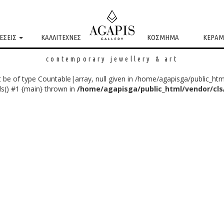
ΕΣΕΙΣ
ΚΑΛΛΙΤΕΧΝΕΣ
ΚΟΣΜΗΜΑ
ΚΕΡΑΜ
contemporary jewellery & art
 be of type Countable|array, null given in /home/agapisga/public_htm
s() #1 {main} thrown in
/home/agapisga/public_html/vendor/cl