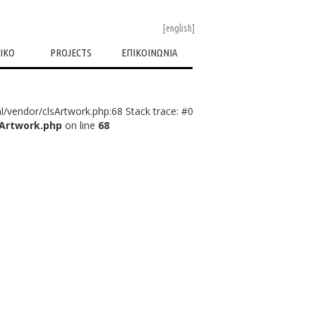
[english]
ΙΚΟ
PROJECTS
ΕΠΙΚΟΙΝΩΝΙΑ
l/vendor/clsArtwork.php:68 Stack trace: #0
sArtwork.php
on line
68