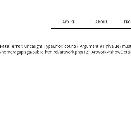
ΑΡΧΙΚΗ
ABOUT
ΕΚΘ
Fatal error
: Uncaught TypeError: count(): Argument #1 ($value) must
/home/agapisga/public_html/el/artwork.php(12): Artwork->showDetail