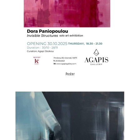
Poster