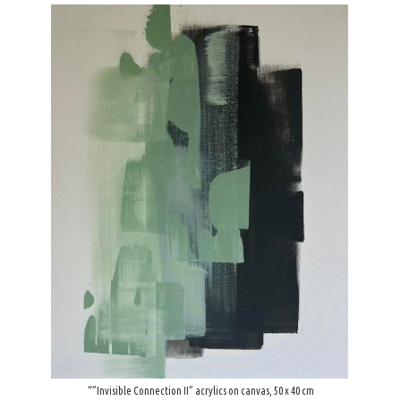
“”Invisible Connection ΙI” acrylics on canvas, 50 x 40 cm