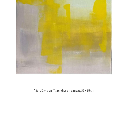
“Soft Division I”, acrylics on canvas, 50 x 50 cm