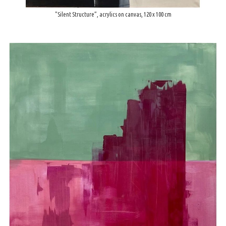
"Silent Structure”, acrylics on canvas, 120 x 100 cm