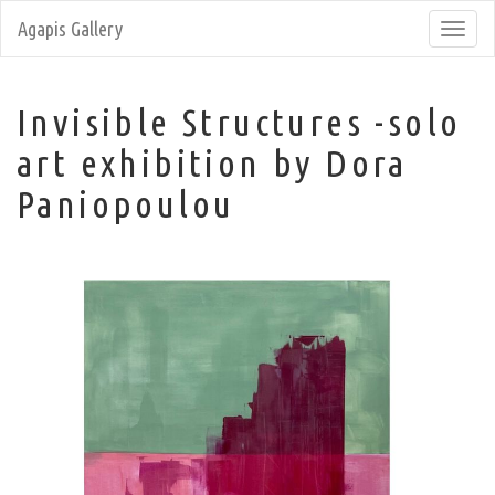
Agapis Gallery
Toggl
navig
Invisible Structures -solo
art exhibition by Dora
Paniopoulou