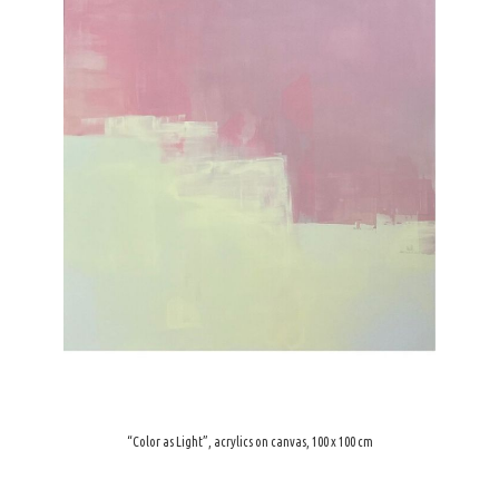
“Color as Light”, acrylics on canvas, 100 x 100 cm