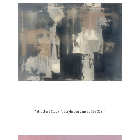
“Structure Study I”, acrylics on canvas, 50 x 80 cm