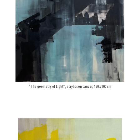
"The geometry of Light”, acrylics on canvas, 120 x 100 cm