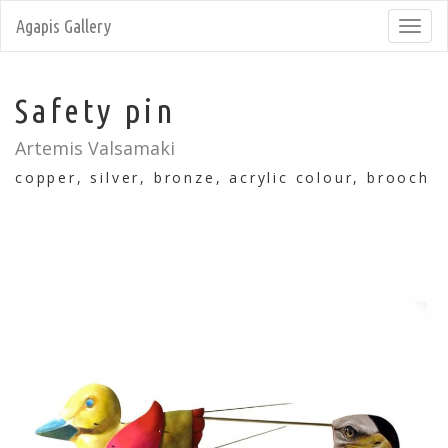
Agapis Gallery
Toggl
navig
Safety pin
Artemis Valsamaki
copper, silver, bronze, acrylic colour, brooch