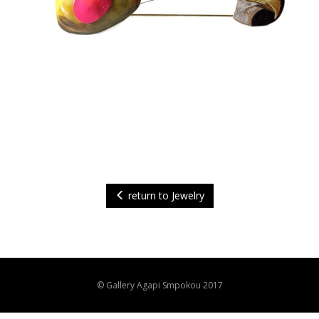
return to Jewelry
© Gallery Agapi Smpokou 2017