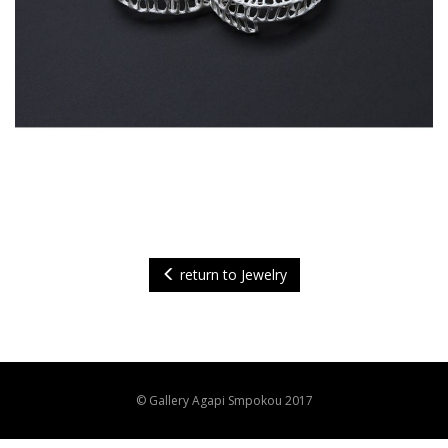
return to Jewelry
© Gallery Agapi Smpokou 2017