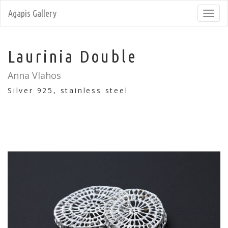
Agapis Gallery
Toggl
navig
Laurinia Double
Anna Vlahos
Silver 925, stainless steel